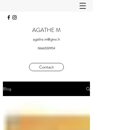
AGATHE M
agathe.m@gmx.fr
0666550954
Contact
Blog