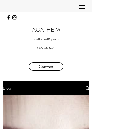
AGATHE M
agathe.m@gmx.fr
0666550954
Contact
Blog